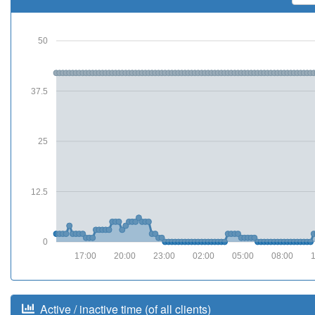
50
37.5
25
12.5
0
17:00
20:00
23:00
02:00
05:00
08:00
Active / inactive time (of all clients)