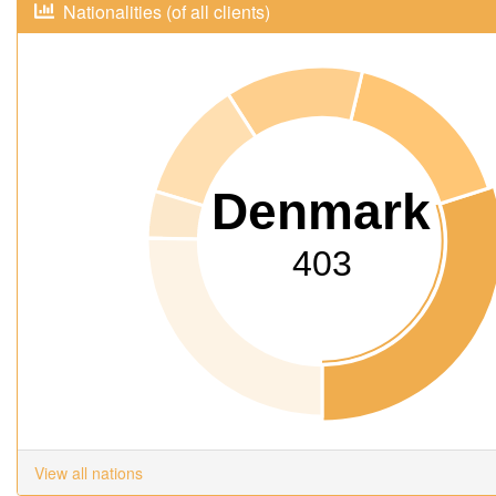
Nationalities (of all clients)
Denmark
403
View all nations