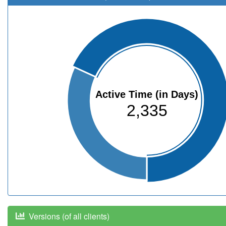
Active Time (in Days)
2,335
Versions (of all clients)