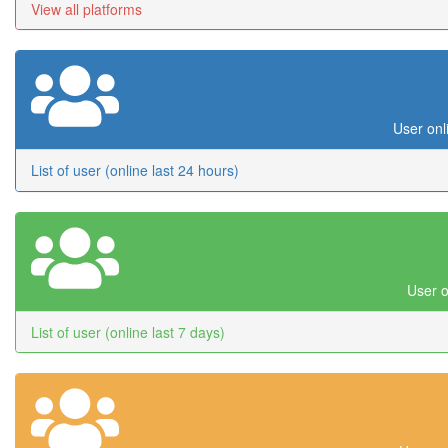
View all platforms
User onl
List of user (online last 24 hours)
User o
List of user (online last 7 days)