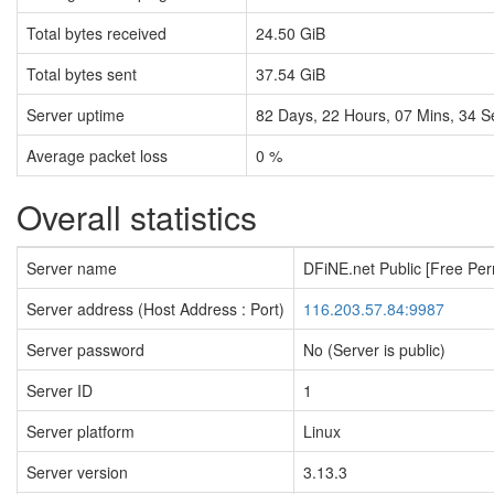
Total bytes received
24.50 GiB
Total bytes sent
37.54 GiB
Server uptime
82
Days,
22
Hours,
07
Mins,
35
S
Average packet loss
0 %
Overall statistics
Server name
DFiNE.net Public [Free Pe
Server address (Host Address : Port)
116.203.57.84:9987
Server password
No (Server is public)
Server ID
1
Server platform
Linux
Server version
3.13.3