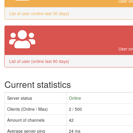
User on
List of user (online last 30 days)
User on
List of user (online last 90 days)
Current statistics
Server status
Online
Clients (Online / Max)
2 / 500
Amount of channels
42
Average server ping
24 ms