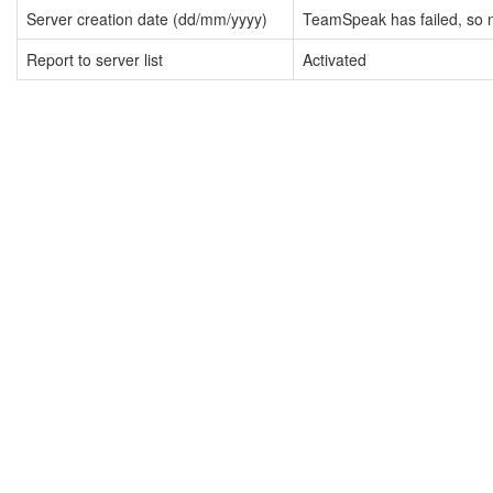
Server creation date (dd/mm/yyyy)
TeamSpeak has failed, so n
Report to server list
Activated