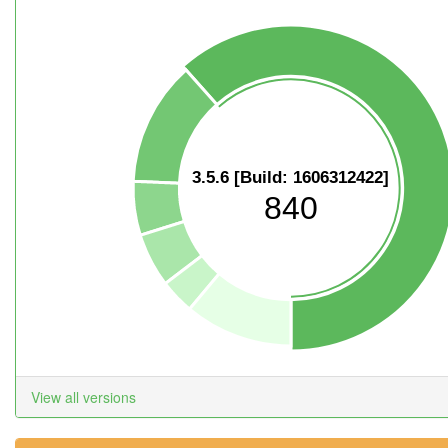
3.5.6 [Build: 1606312422]
840
View all versions