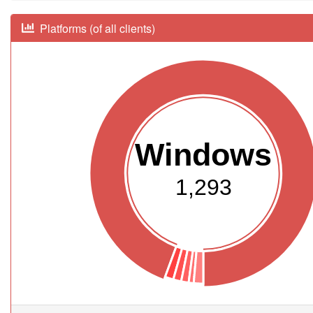
Platforms (of all clients)
Windows
1,293