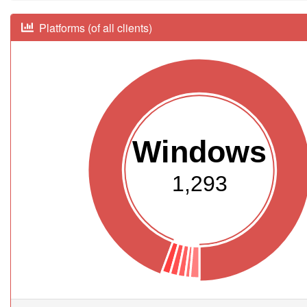
Platforms (of all clients)
Windows
1,293