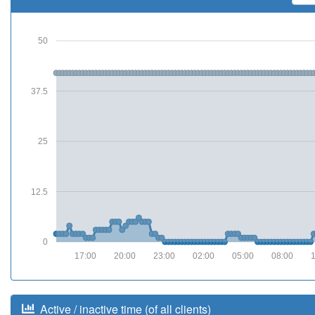
50
37.5
25
12.5
0
17:00
20:00
23:00
02:00
05:00
08:00
Active / inactive time (of all clients)