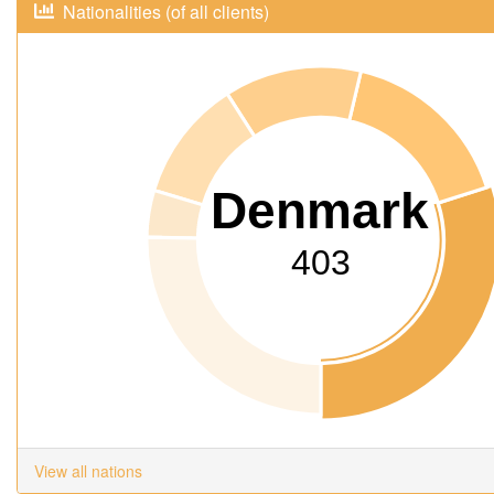
Nationalities (of all clients)
Denmark
403
View all nations