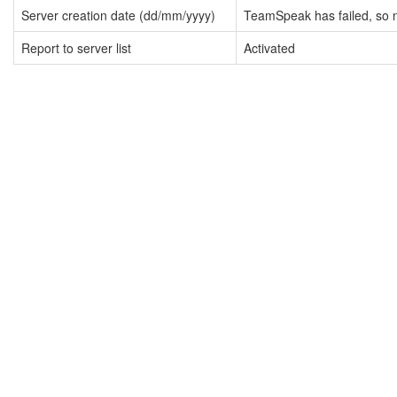
Server creation date (dd/mm/yyyy)
TeamSpeak has failed, so n
Report to server list
Activated