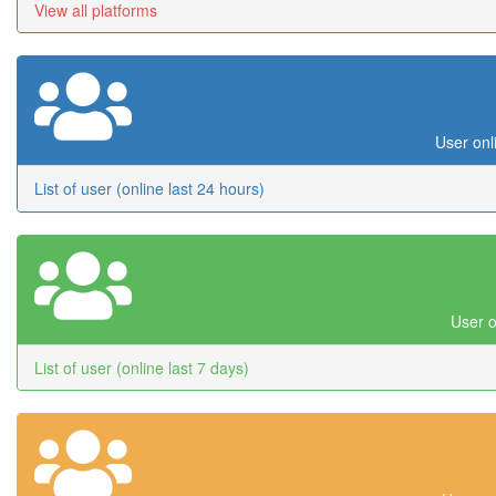
View all platforms
User onl
List of user (online last 24 hours)
User o
List of user (online last 7 days)