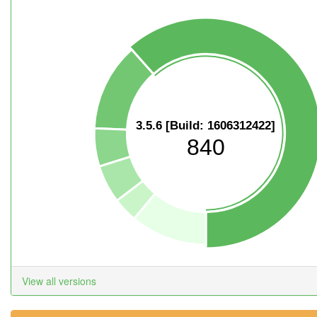
3.5.6 [Build: 1606312422]
840
View all versions