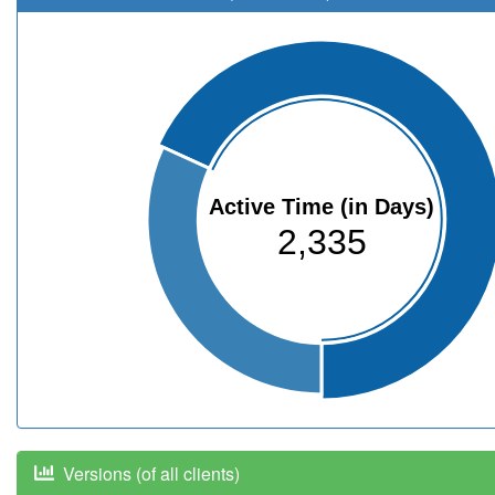
Active Time (in Days)
2,335
Versions (of all clients)