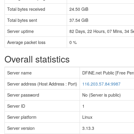
Total bytes received
24.50 GiB
Total bytes sent
37.54 GiB
Server uptime
82
Days,
22
Hours,
07
Mins,
35
S
Average packet loss
0 %
Overall statistics
Server name
DFiNE.net Public [Free Pe
Server address (Host Address : Port)
116.203.57.84:9987
Server password
No (Server is public)
Server ID
1
Server platform
Linux
Server version
3.13.3