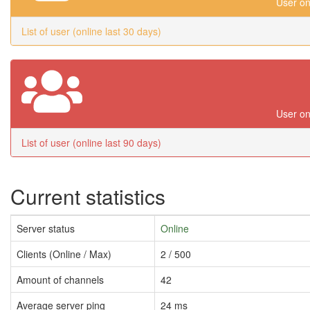
User on
List of user (online last 30 days)
User on
List of user (online last 90 days)
Current statistics
Server status
Online
Clients (Online / Max)
2 / 500
Amount of channels
42
Average server ping
24 ms