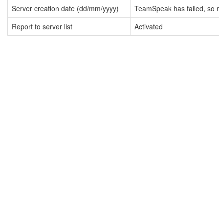
Server creation date (dd/mm/yyyy)
TeamSpeak has failed, so n
Report to server list
Activated