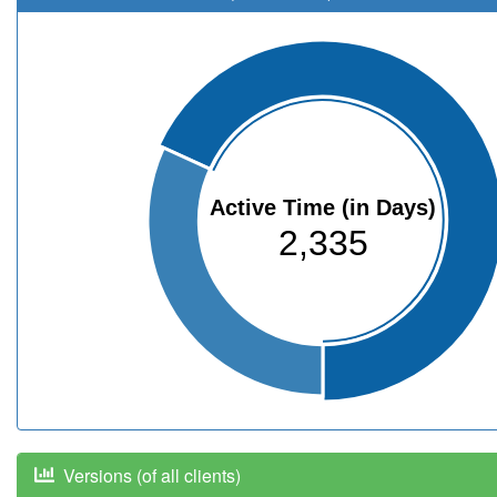
Active Time (in Days)
2,335
Versions (of all clients)