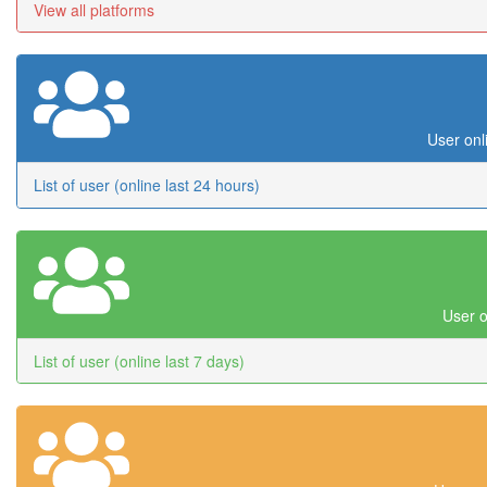
View all platforms
User onl
List of user (online last 24 hours)
User o
List of user (online last 7 days)