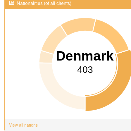
Nationalities (of all clients)
Denmark
403
View all nations