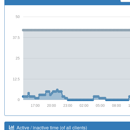
50
37.5
25
12.5
0
17:00
20:00
23:00
02:00
05:00
08:00
Active / inactive time (of all clients)