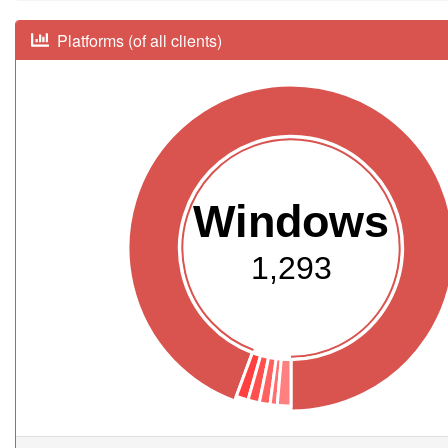
Platforms (of all clients)
Windows
1,293