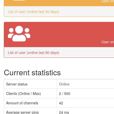
User on
List of user (online last 30 days)
User on
List of user (online last 90 days)
Current statistics
Server status
Online
Clients (Online / Max)
2 / 500
Amount of channels
42
Average server ping
24 ms