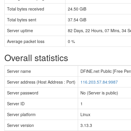
Total bytes received
24.50 GiB
Total bytes sent
37.54 GiB
Server uptime
82
Days,
22
Hours,
07
Mins,
35
S
Average packet loss
0 %
Overall statistics
Server name
DFiNE.net Public [Free Pe
Server address (Host Address : Port)
116.203.57.84:9987
Server password
No (Server is public)
Server ID
1
Server platform
Linux
Server version
3.13.3