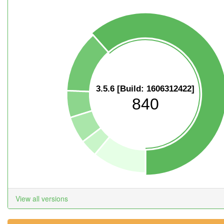
3.5.6 [Build: 1606312422]
840
View all versions