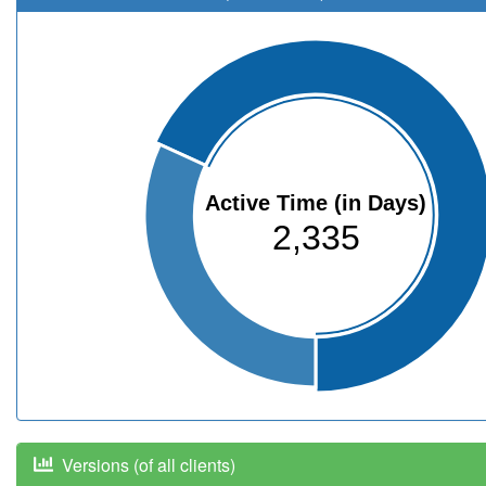
Active Time (in Days)
2,335
Versions (of all clients)