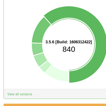
3.5.6 [Build: 1606312422]
840
View all versions