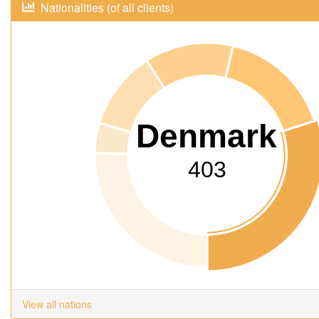
Nationalities (of all clients)
Denmark
403
View all nations