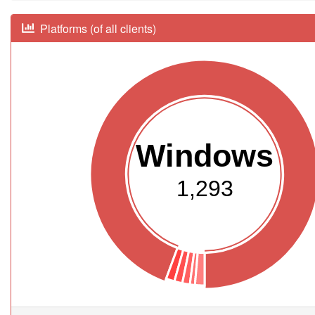
Platforms (of all clients)
Windows
1,293