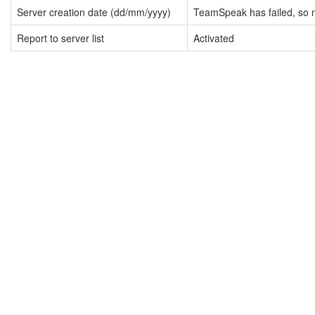
Server creation date (dd/mm/yyyy)
TeamSpeak has failed, so n
Report to server list
Activated