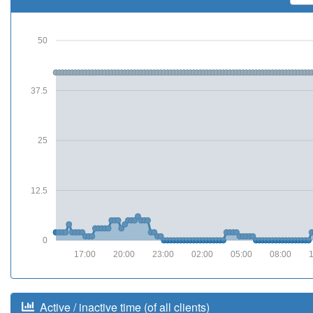
50
37.5
25
12.5
0
17:00
20:00
23:00
02:00
05:00
08:00
Active / inactive time (of all clients)