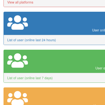
View all platforms
User onl
List of user (online last 24 hours)
User o
List of user (online last 7 days)