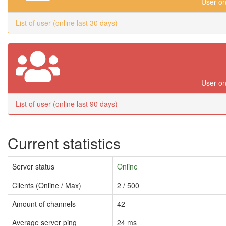
User on
List of user (online last 30 days)
User on
List of user (online last 90 days)
Current statistics
Server status
Online
Clients (Online / Max)
2 / 500
Amount of channels
42
Average server ping
24 ms