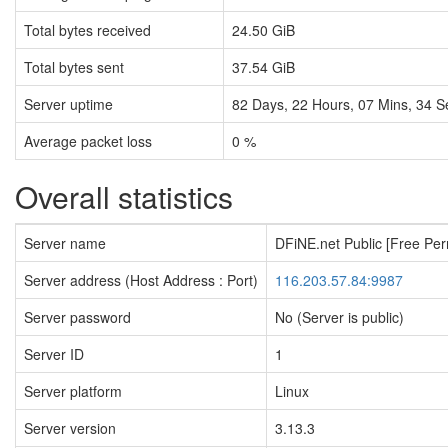
Total bytes received
24.50 GiB
Total bytes sent
37.54 GiB
Server uptime
82
Days,
22
Hours,
07
Mins,
35
S
Average packet loss
0 %
Overall statistics
Server name
DFiNE.net Public [Free Pe
Server address (Host Address : Port)
116.203.57.84:9987
Server password
No (Server is public)
Server ID
1
Server platform
Linux
Server version
3.13.3