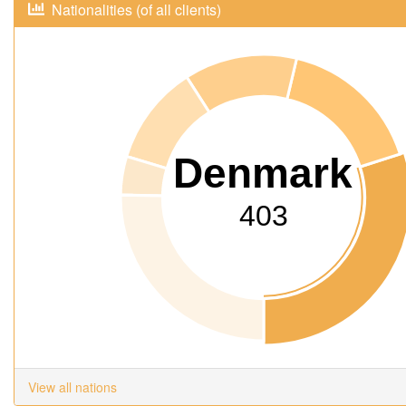
Nationalities (of all clients)
Denmark
403
View all nations