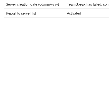
Server creation date (dd/mm/yyyy)
TeamSpeak has failed, so n
Report to server list
Activated