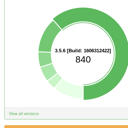
3.5.6 [Build: 1606312422]
840
View all versions