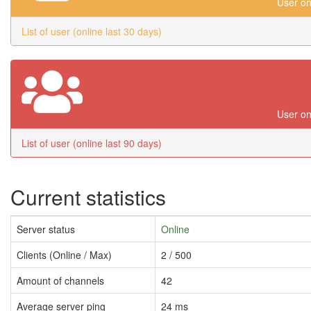
User on
List of user (online last 30 days)
User on
List of user (online last 90 days)
Current statistics
Server status
Online
Clients (Online / Max)
2 / 500
Amount of channels
42
Average server ping
24 ms