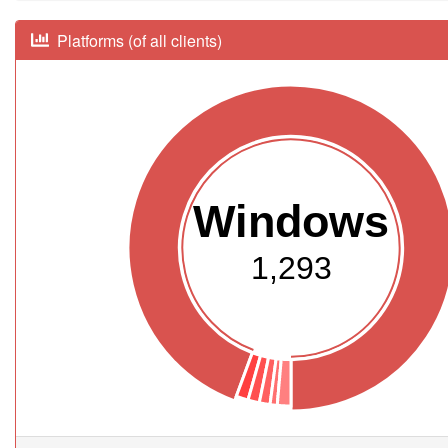
Platforms (of all clients)
Windows
1,293