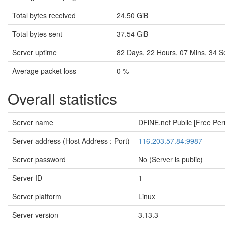
Total bytes received
24.50 GiB
Total bytes sent
37.54 GiB
Server uptime
82
Days,
22
Hours,
07
Mins,
35
S
Average packet loss
0 %
Overall statistics
Server name
DFiNE.net Public [Free Pe
Server address (Host Address : Port)
116.203.57.84:9987
Server password
No (Server is public)
Server ID
1
Server platform
Linux
Server version
3.13.3