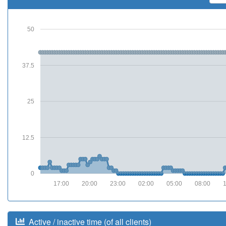
50
37.5
25
12.5
0
17:00
20:00
23:00
02:00
05:00
08:00
Active / inactive time (of all clients)