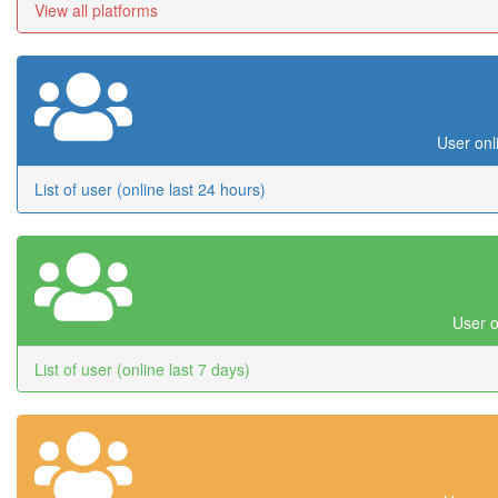
View all platforms
User onl
List of user (online last 24 hours)
User o
List of user (online last 7 days)