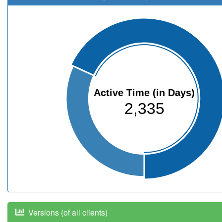
Active Time (in Days)
2,335
Versions (of all clients)