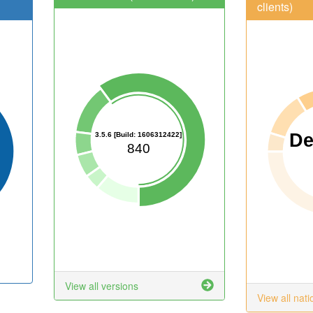
clients)
D
3.5.6 [Build: 1606312422]
840
View all versions
View all nati