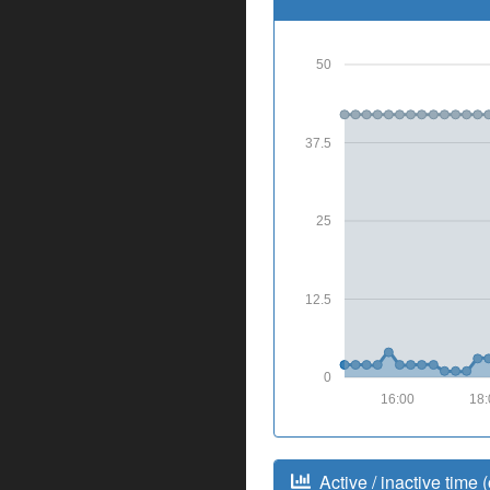
50
37.5
25
12.5
0
16:00
18:
Active / inactive time (