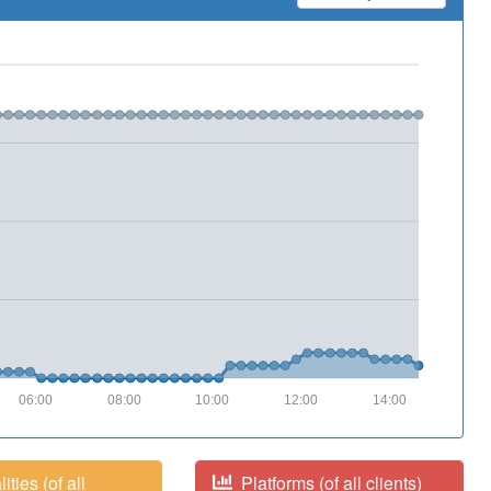
06:00
08:00
10:00
12:00
14:00
ities (of all
Platforms (of all clients)