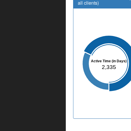
all clients)
Active Time (in Days)
2,335