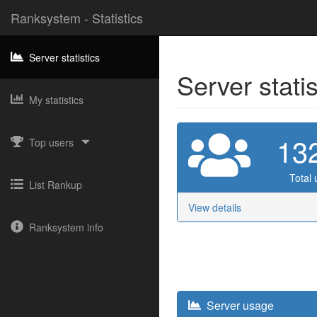
Ranksystem - Statistics
Server statistics
Server stati
My statistics
13
Top users
Total 
List Rankup
View details
Ranksystem info
Server usage