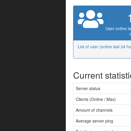
User online la
List of user (online last 24 h
Current statist
Server status
Clients (Online / Max)
Amount of channels
Average server ping