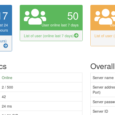
17
50
st 24
User online last 7 days
Use
hours
List of user (online last 7 days)
List of user 
ours)
ics
Overall
Online
Server name
2 / 500
Server addres
Port)
42
Server passw
24 ms
Server ID