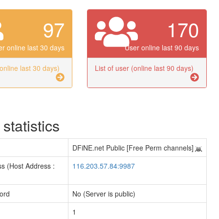
97
170
r online last 30 days
User online last 90 days
(online last 30 days)
List of user (online last 90 days)
 statistics
DFiNE.net Public [Free Perm channels]
s (Host Address :
116.203.57.84:9987
ord
No (Server is public)
1