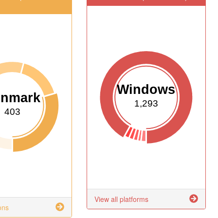
Windows
enmark
1,293
403
View all platforms
ons