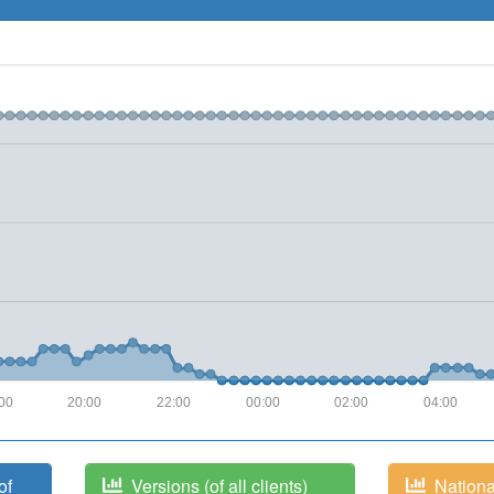
00
20:00
22:00
00:00
02:00
04:00
of
Versions (of all clients)
National