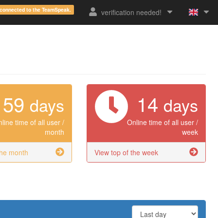
e connected to the TeamSpeak.
verification needed!
59
14
days
days
line time of all user /
Online time of all user /
month
week
the month
View top of the week