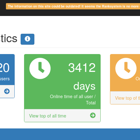
The information on this site could be outdated! It seems the Ranksystem is no mor
stics
20
3412
users
On
days
Online time of all user /
View top of 
Total
View top of all time