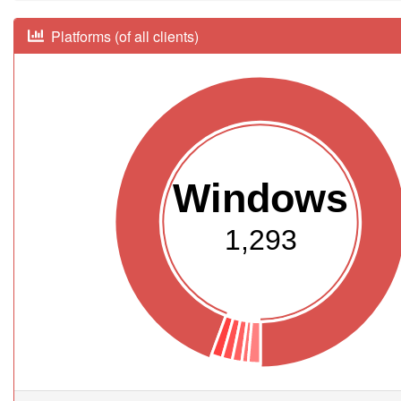
Platforms (of all clients)
Windows
1,293