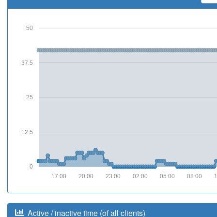
50
37.5
25
12.5
0
17:00
20:00
23:00
02:00
05:00
08:00
Active / inactive time (of all clients)