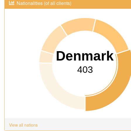
Nationalities (of all clients)
Denmark
403
View all nations