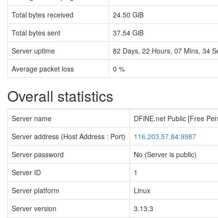
Total bytes received
24.50 GiB
Total bytes sent
37.54 GiB
Server uptime
82
Days,
22
Hours,
07
Mins,
35
S
Average packet loss
0 %
Overall statistics
Server name
DFiNE.net Public [Free Pe
Server address (Host Address : Port)
116.203.57.84:9987
Server password
No (Server is public)
Server ID
1
Server platform
Linux
Server version
3.13.3