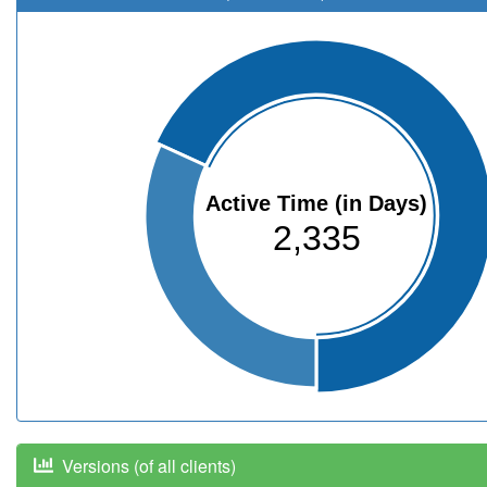
Active Time (in Days)
2,335
Versions (of all clients)