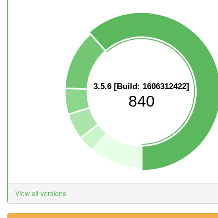
3.5.6 [Build: 1606312422]
840
View all versions