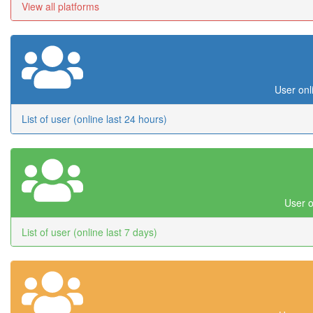
View all platforms
User onl
List of user (online last 24 hours)
User o
List of user (online last 7 days)