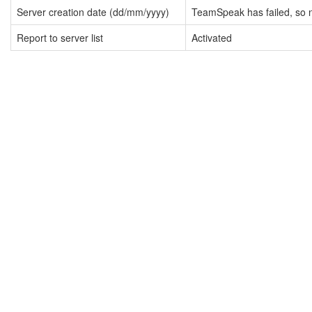
Server creation date (dd/mm/yyyy)
TeamSpeak has failed, so n
Report to server list
Activated