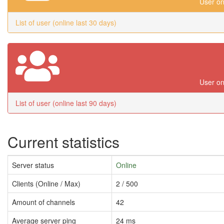
User on
List of user (online last 30 days)
User on
List of user (online last 90 days)
Current statistics
Server status
Online
Clients (Online / Max)
2 / 500
Amount of channels
42
Average server ping
24 ms