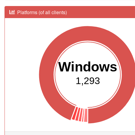
Platforms (of all clients)
Windows
1,293