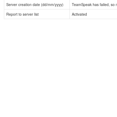
Server creation date (dd/mm/yyyy)
TeamSpeak has failed, so n
Report to server list
Activated