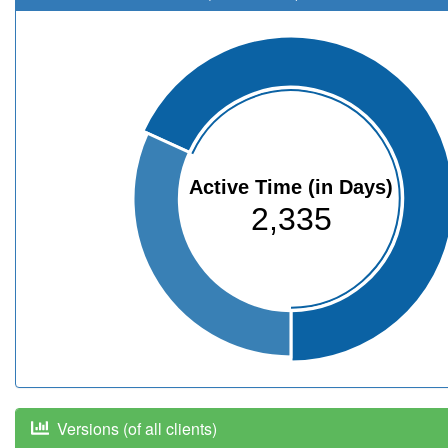
Active Time (in Days)
2,335
Versions (of all clients)