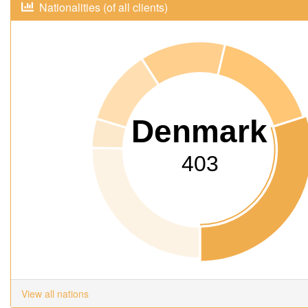
Nationalities (of all clients)
Denmark
403
View all nations