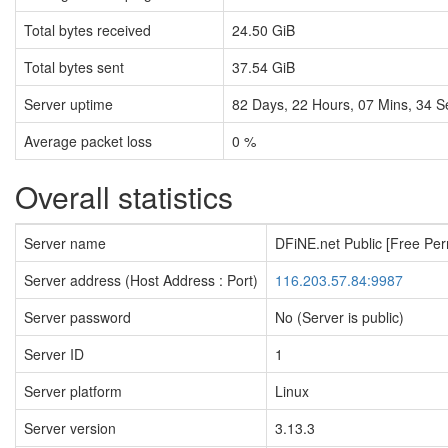
Total bytes received
24.50 GiB
Total bytes sent
37.54 GiB
Server uptime
82
Days,
22
Hours,
07
Mins,
35
S
Average packet loss
0 %
Overall statistics
Server name
DFiNE.net Public [Free Pe
Server address (Host Address : Port)
116.203.57.84:9987
Server password
No (Server is public)
Server ID
1
Server platform
Linux
Server version
3.13.3