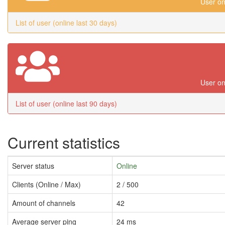
User on
List of user (online last 30 days)
User on
List of user (online last 90 days)
Current statistics
Server status
Online
Clients (Online / Max)
2 / 500
Amount of channels
42
Average server ping
24 ms