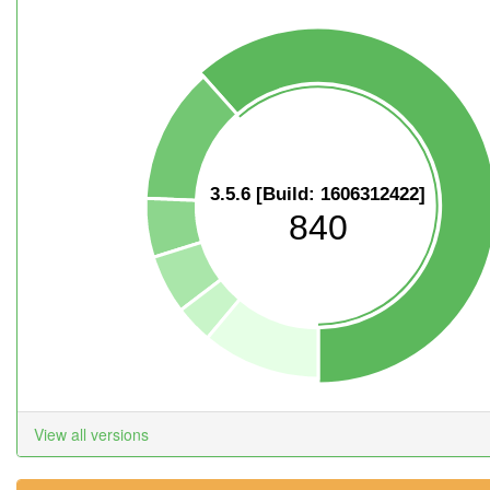
3.5.6 [Build: 1606312422]
840
View all versions