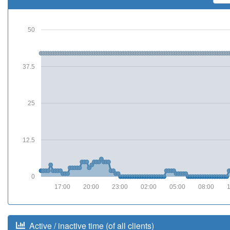
50
37.5
25
12.5
0
17:00
20:00
23:00
02:00
05:00
08:00
Active / inactive time (of all clients)