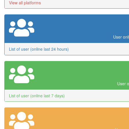
View all platforms
User onl
List of user (online last 24 hours)
User o
List of user (online last 7 days)