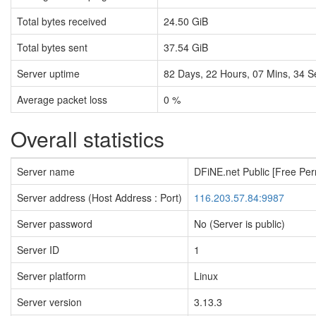
Total bytes received
24.50 GiB
Total bytes sent
37.54 GiB
Server uptime
82
Days,
22
Hours,
07
Mins,
35
S
Average packet loss
0 %
Overall statistics
Server name
DFiNE.net Public [Free Pe
Server address (Host Address : Port)
116.203.57.84:9987
Server password
No (Server is public)
Server ID
1
Server platform
Linux
Server version
3.13.3