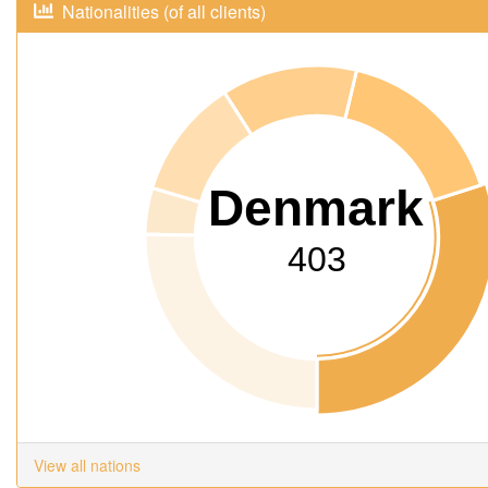
Nationalities (of all clients)
Denmark
403
View all nations