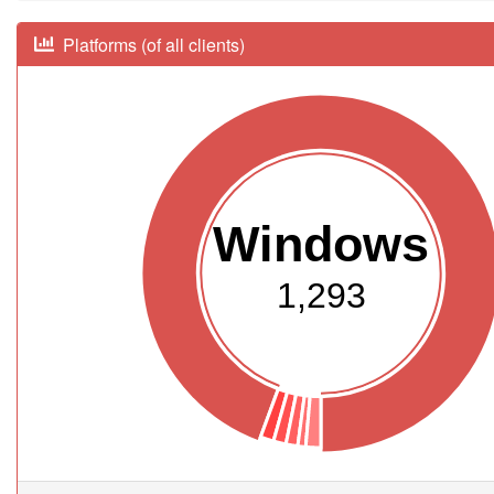
Platforms (of all clients)
Windows
1,293