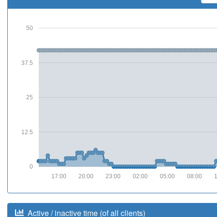
50
37.5
25
12.5
0
17:00
20:00
23:00
02:00
05:00
08:00
Active / inactive time (of all clients)