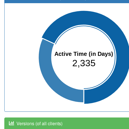
Active Time (in Days)
2,335
Versions (of all clients)