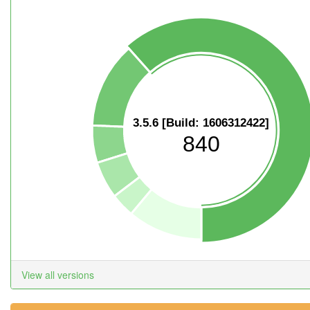
3.5.6 [Build: 1606312422]
840
View all versions