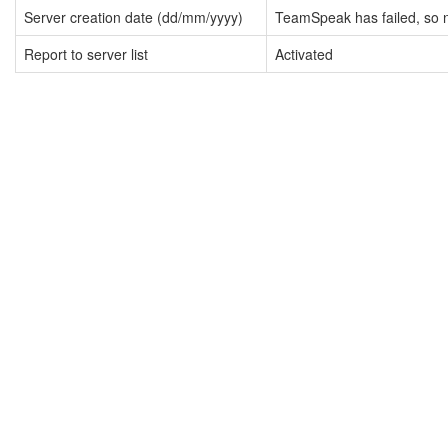
Server creation date (dd/mm/yyyy)
TeamSpeak has failed, so n
Report to server list
Activated