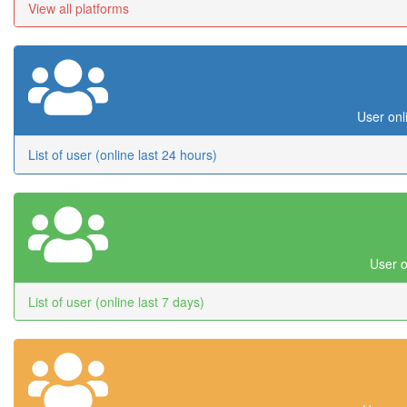
View all platforms
User onl
List of user (online last 24 hours)
User o
List of user (online last 7 days)