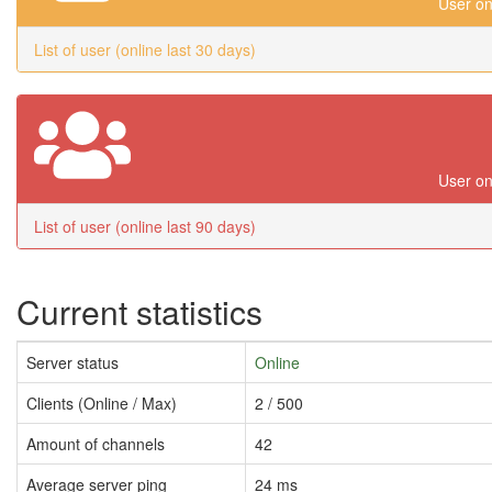
User on
List of user (online last 30 days)
User on
List of user (online last 90 days)
Current statistics
Server status
Online
Clients (Online / Max)
2 / 500
Amount of channels
42
Average server ping
24 ms