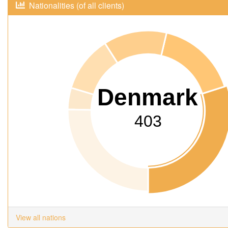
Nationalities (of all clients)
Denmark
403
View all nations