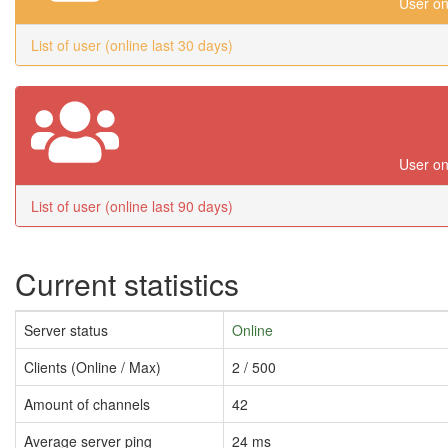
User on
List of user (online last 30 days)
User on
List of user (online last 90 days)
Current statistics
Server status
Online
Clients (Online / Max)
2 / 500
Amount of channels
42
Average server ping
24 ms