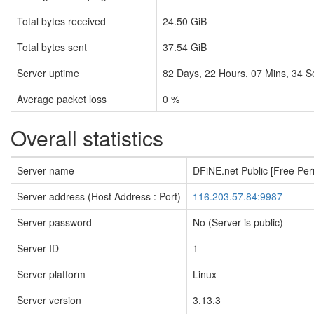
Total bytes received
24.50 GiB
Total bytes sent
37.54 GiB
Server uptime
82
Days,
22
Hours,
07
Mins,
35
S
Average packet loss
0 %
Overall statistics
Server name
DFiNE.net Public [Free Pe
Server address (Host Address : Port)
116.203.57.84:9987
Server password
No (Server is public)
Server ID
1
Server platform
Linux
Server version
3.13.3