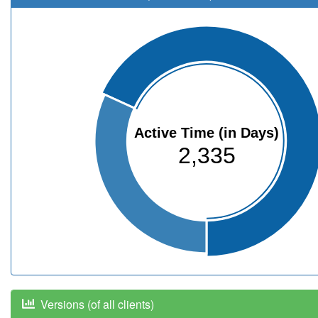
Active Time (in Days)
2,335
Versions (of all clients)