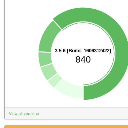
3.5.6 [Build: 1606312422]
840
View all versions