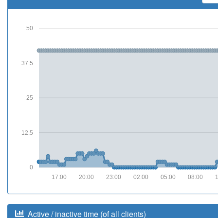
50
37.5
25
12.5
0
17:00
20:00
23:00
02:00
05:00
08:00
Active / inactive time (of all clients)