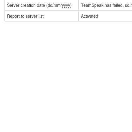
Server creation date (dd/mm/yyyy)
TeamSpeak has failed, so n
Report to server list
Activated