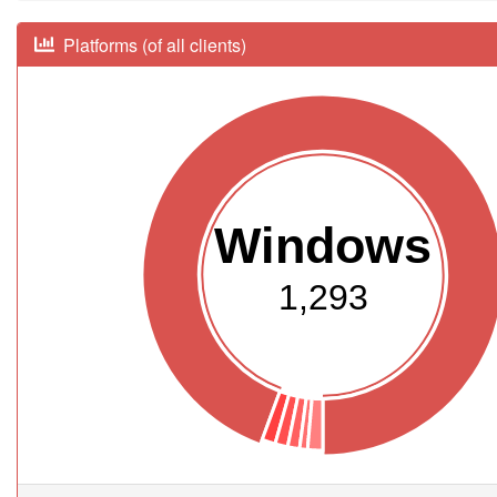
Platforms (of all clients)
Windows
1,293