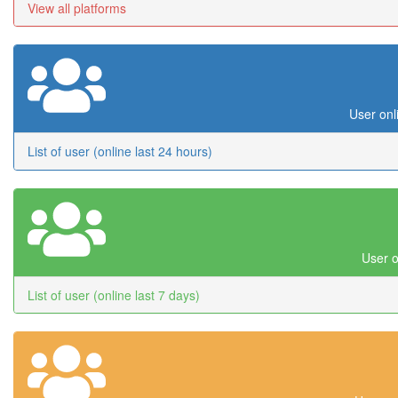
View all platforms
User onl
List of user (online last 24 hours)
User o
List of user (online last 7 days)