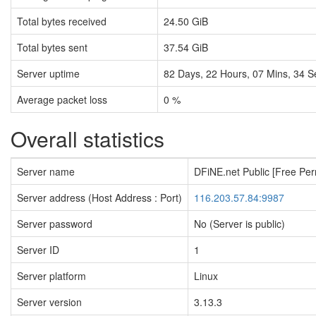
Total bytes received
24.50 GiB
Total bytes sent
37.54 GiB
Server uptime
82
Days,
22
Hours,
07
Mins,
35
S
Average packet loss
0 %
Overall statistics
Server name
DFiNE.net Public [Free Pe
Server address (Host Address : Port)
116.203.57.84:9987
Server password
No (Server is public)
Server ID
1
Server platform
Linux
Server version
3.13.3