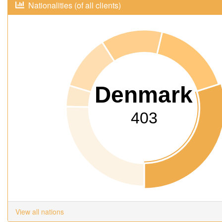
Nationalities (of all clients)
Denmark
403
View all nations