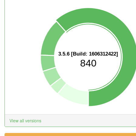
3.5.6 [Build: 1606312422]
840
View all versions