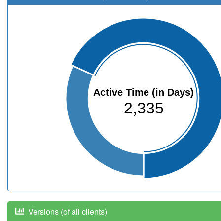
Active Time (in Days)
2,335
Versions (of all clients)