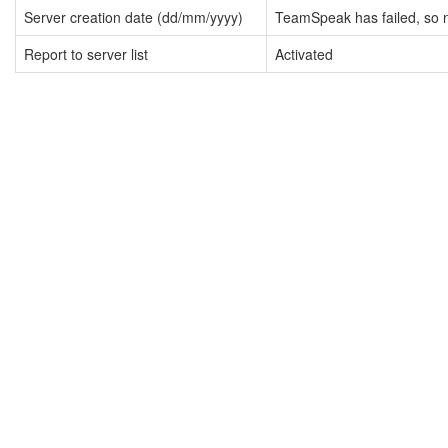
Server creation date (dd/mm/yyyy)
TeamSpeak has failed, so n
Report to server list
Activated