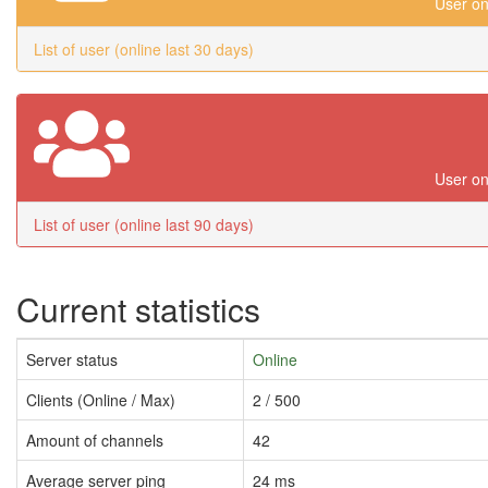
User on
List of user (online last 30 days)
User on
List of user (online last 90 days)
Current statistics
Server status
Online
Clients (Online / Max)
2 / 500
Amount of channels
42
Average server ping
24 ms