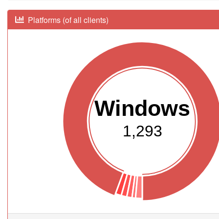
Platforms (of all clients)
Windows
1,293