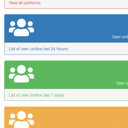
View all platforms
User onl
List of user (online last 24 hours)
User o
List of user (online last 7 days)