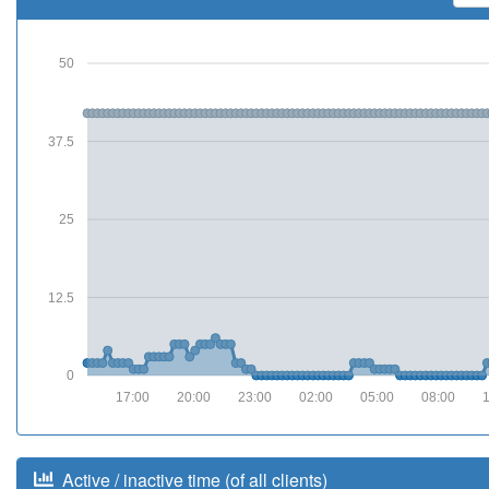
50
37.5
25
12.5
0
17:00
20:00
23:00
02:00
05:00
08:00
Active / inactive time (of all clients)