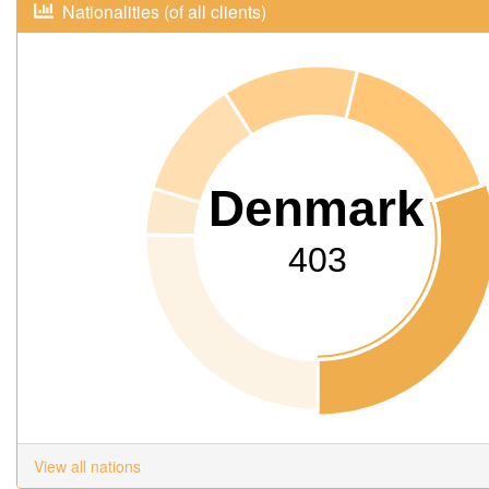
Nationalities (of all clients)
Denmark
403
View all nations