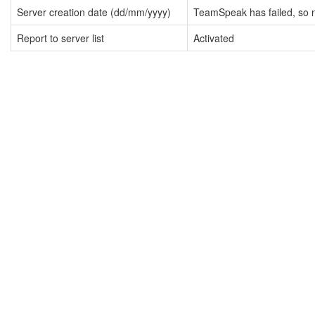
Server creation date (dd/mm/yyyy)
TeamSpeak has failed, so n
Report to server list
Activated