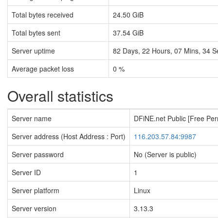
Total bytes received
24.50 GiB
Total bytes sent
37.54 GiB
Server uptime
82
Days,
22
Hours,
07
Mins,
35
S
Average packet loss
0 %
Overall statistics
Server name
DFiNE.net Public [Free Pe
Server address (Host Address : Port)
116.203.57.84:9987
Server password
No (Server is public)
Server ID
1
Server platform
Linux
Server version
3.13.3