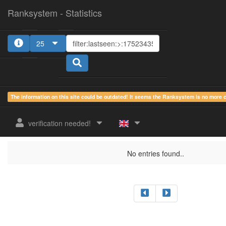
Ranksystem - Statistics
25
The information on this site could be outdated! It seems the Ranksystem is no more
sum.
sum.
sum.
last
online
idle
active
verification needed!
rank
Clientname
seen
country
time
time
time
No entries found..