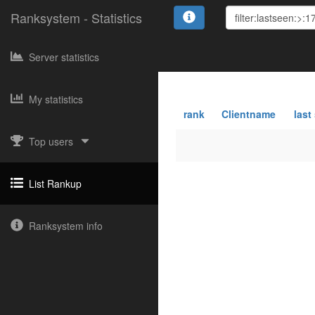
Ranksystem - Statistics
Server statistics
My statistics
rank
Clientname
last
Top users
List Rankup
Ranksystem info