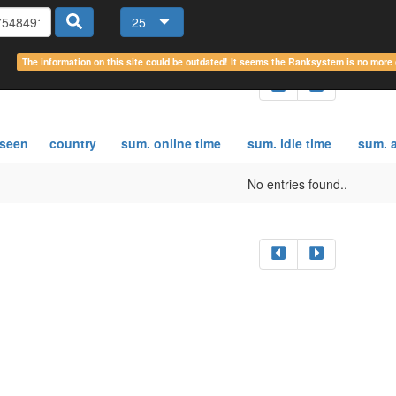
25
The information on this site could be outdated! It seems the Ranksystem is no mor
 seen
country
sum. online time
sum. idle time
sum. a
No entries found..