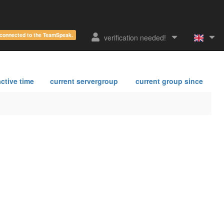
e connected to the TeamSpeak.
verification needed!
ctive time
current servergroup
current group since