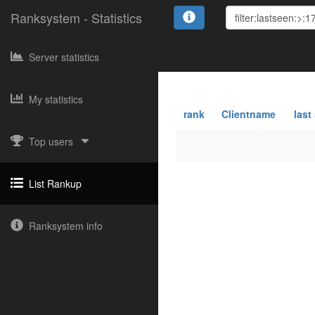
Ranksystem - Statistics
Server statistics
My statistics
rank
Clientname
last
Top users
List Rankup
Ranksystem info