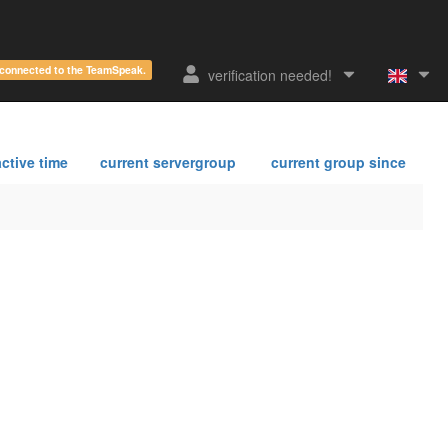
e connected to the TeamSpeak.
verification needed!
ctive time
current servergroup
current group since