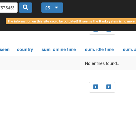
25
The information on this site could be outdated! It seems the Ranksystem is no mor
 seen
country
sum. online time
sum. idle time
sum. a
No entries found..