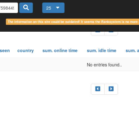
25
The information on this site could be outdated! It seems the Ranksystem is no mor
 seen
country
sum. online time
sum. idle time
sum. a
No entries found..