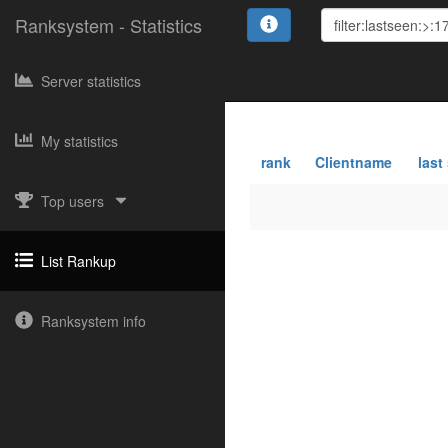
Ranksystem - Statistics
Server statistics
My statistics
rank
Clientname
last
Top users
List Rankup
Ranksystem info