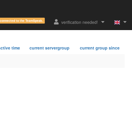
e connected to the TeamSpeak.
verification needed!
ctive time
current servergroup
current group since