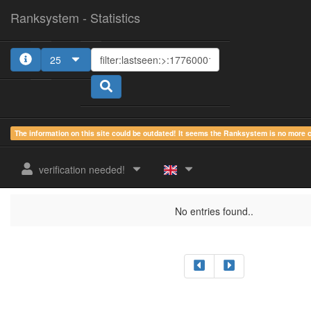
Ranksystem - Statistics
25
The information on this site could be outdated! It seems the Ranksystem is no more
sum.
sum.
sum.
last
online
idle
active
verification needed!
rank
Clientname
seen
country
time
time
time
No entries found..