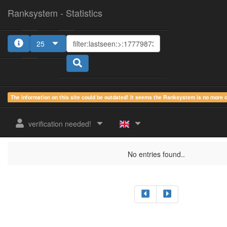
Ranksystem - Statistics
25
The information on this site could be outdated! It seems the Ranksystem is no more
sum.
sum.
sum.
last
online
idle
active
verification needed!
rank
Clientname
seen
country
time
time
time
No entries found..