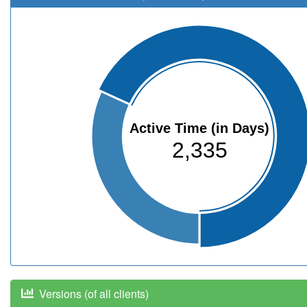
Active Time (in Days)
2,335
Versions (of all clients)