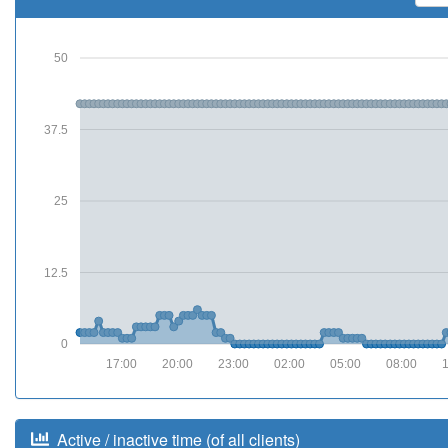
50
37.5
25
12.5
0
17:00
20:00
23:00
02:00
05:00
08:00
Active / inactive time (of all clients)