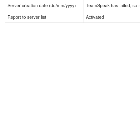
Server creation date (dd/mm/yyyy)
TeamSpeak has failed, so n
Report to server list
Activated