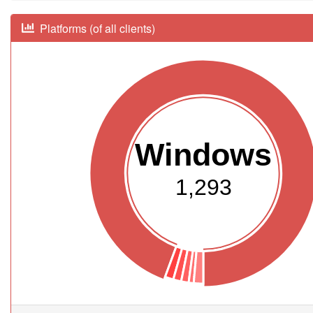
Platforms (of all clients)
Windows
1,293