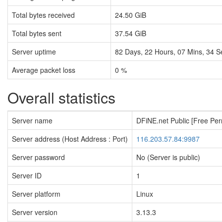
Total bytes received
24.50 GiB
Total bytes sent
37.54 GiB
Server uptime
82
Days,
22
Hours,
07
Mins,
35
S
Average packet loss
0 %
Overall statistics
Server name
DFiNE.net Public [Free Pe
Server address (Host Address : Port)
116.203.57.84:9987
Server password
No (Server is public)
Server ID
1
Server platform
Linux
Server version
3.13.3