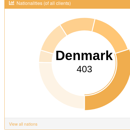
Nationalities (of all clients)
Denmark
403
View all nations