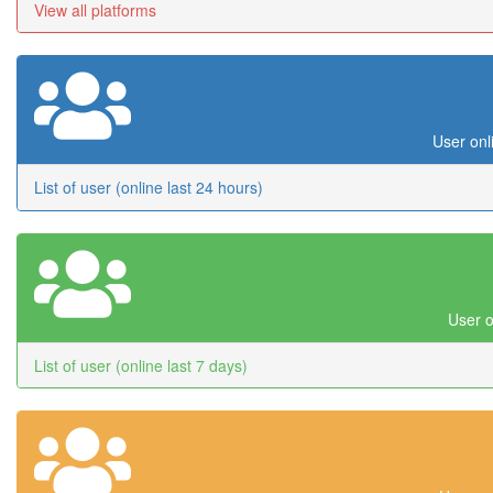
View all platforms
User onl
List of user (online last 24 hours)
User o
List of user (online last 7 days)