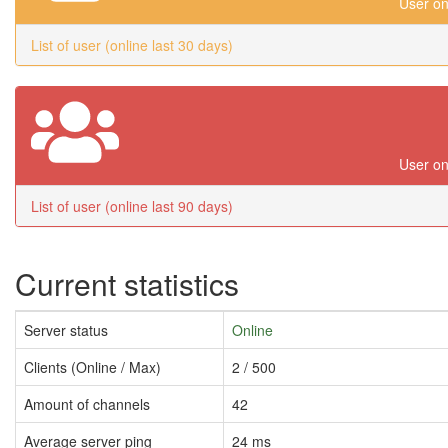
User on
List of user (online last 30 days)
User on
List of user (online last 90 days)
Current statistics
Server status
Online
Clients (Online / Max)
2 / 500
Amount of channels
42
Average server ping
24 ms