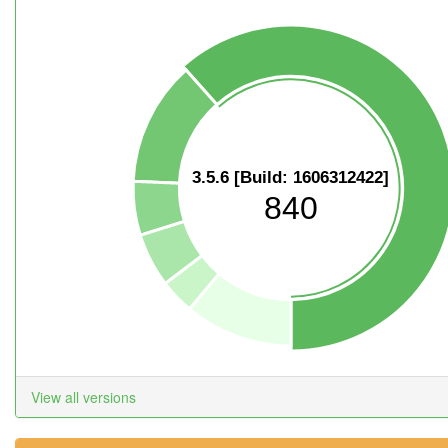
3.5.6 [Build: 1606312422]
840
View all versions